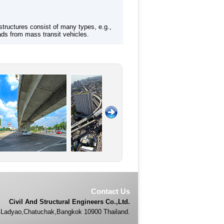
structures consist of many types, e.g.,
ads from mass transit vehicles.
Contact Us
Civil And Structural Engineers Co.,Ltd.
Ladyao,Chatuchak,Bangkok 10900 Thailand.