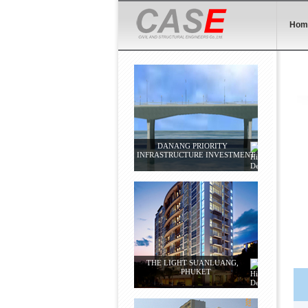
Hom
DANANG PRIORITY
INFRASTRUCTURE INVESTMENT
THE LIGHT SUANLUANG,
PHUKET