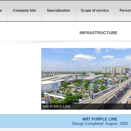
e
Company Info
Specialization
Scope of service
Person
INFRASTRUCTURE
MRT PURPLE LINE
MRT PURPLE LINE
Design Completed: August, 2005