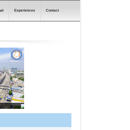
al
Experiences
Contact