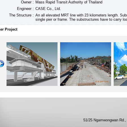
Owner :
Mass Rapid Transit Authority of Thailand
Engineer :
CASE Co., Ltd.
The Structure :
An all elevated MRT line with 23 kilometers length. Sub
single pier or frame. The substructures have to carry lo
er Project
51/25 Ngamwongwan Rd., 