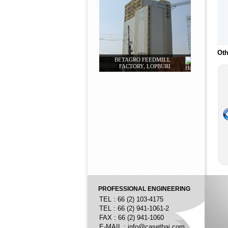
Oth
BETAGRO FEEDMILL
FACTORY, LOPBURI
PROFESSIONAL ENGINEERING
TEL : 66 (2) 103-4175
TEL : 66 (2) 941-1061-2
FAX : 66 (2) 941-1060
E-MAIL :
info@casethai.com