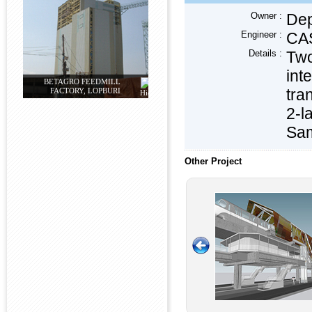
Owner :
Dep
Engineer :
CAS
Details :
Two
int
BETAGRO FEEDMILL
tra
FACTORY, LOPBURI
2-l
Sam
Other Project