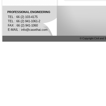
PROFESSIONAL ENGINEERING
TEL : 66 (2) 103-4175
TEL : 66 (2) 941-1061-2
FAX : 66 (2) 941-1060
E-MAIL :
info@casethai.com
© Copyright Civil and S