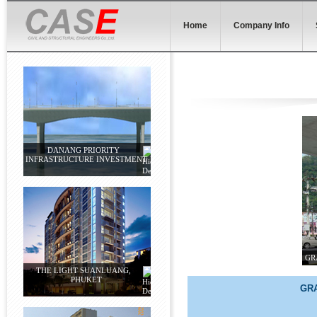
Home
Company Info
DANANG PRIORITY
INFRASTRUCTURE INVESTMENT
GR
THE LIGHT SUANLUANG,
PHUKET
GRA