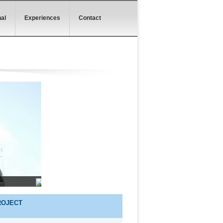
al
Experiences
Contact
ROJECT