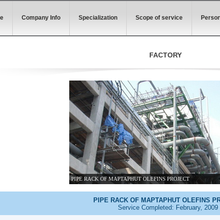
e
Company Info
Specialization
Scope of service
Person
FACTORY
PIPE RACK OF MAPTAPHUT OLEFINS PROJECT
PIPE RACK OF MAPTAPHUT OLEFINS P
Service Completed: February, 2009