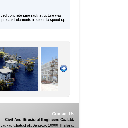
rced concrete pipe rack structure was
 pre-cast elements in order to speed up
Contact Us
Civil And Structural Engineers Co.,Ltd.
Ladyao,Chatuchak,Bangkok 10900 Thailand.