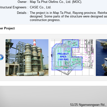
Owner :
Map Ta Phut Olefins Co., Ltd. (MOC).
tructural Engineers :
CASE Co., Ltd.
Details :
The project is in Map Ta Phut, Rayong province. Reinfo
designed. Some parts of the structure were designed as
construction progress.
er Project
51/25 Ngamwongwan Rd., 