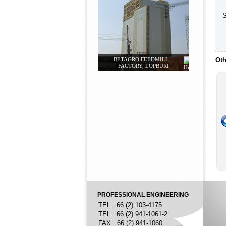
S
BETAGRO FEEDMILL
Oth
FACTORY, LOPBURI
PROFESSIONAL ENGINEERING
TEL : 66 (2) 103-4175
TEL : 66 (2) 941-1061-2
FAX : 66 (2) 941-1060