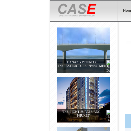
Hom
DANANG PRIORITY
INFRASTRUCTURE INVESTMENT
THE LIGHT SUANLUANG,
PHUKET