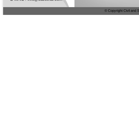
© Copyright Civil and S