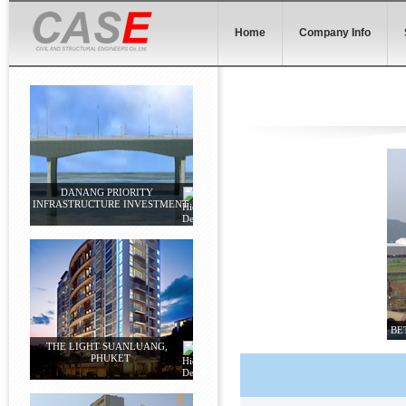
Home
Company Info
DANANG PRIORITY
INFRASTRUCTURE INVESTMENT
BE
THE LIGHT SUANLUANG,
PHUKET