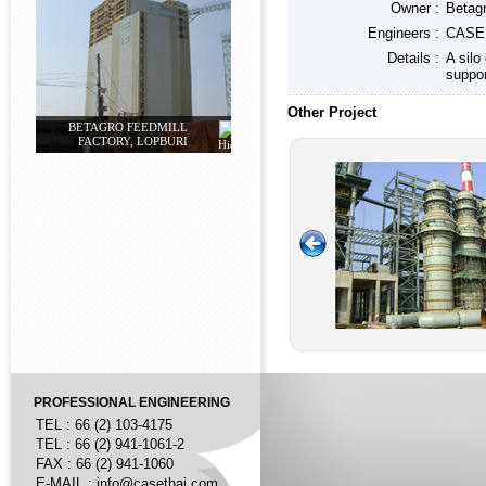
Owner :
Betagr
Engineers :
CASE 
Details :
A silo
suppor
Other Project
BETAGRO FEEDMILL
FACTORY, LOPBURI
PROFESSIONAL ENGINEERING
TEL : 66 (2) 103-4175
TEL : 66 (2) 941-1061-2
FAX : 66 (2) 941-1060
E-MAIL :
info@casethai.com