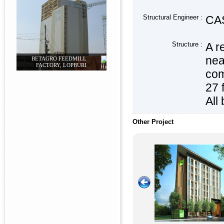
Structural Engineer :
CAS
Structure :
A r
nea
BETAGRO FEEDMILL
FACTORY, LOPBURI
com
27 
All
Other Project