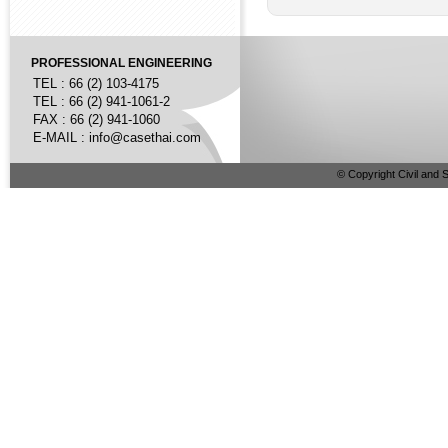
PROFESSIONAL ENGINEERING
TEL : 66 (2) 103-4175
TEL : 66 (2) 941-1061-2
FAX : 66 (2) 941-1060
E-MAIL :
info@casethai.com
© Copyright Civil and S