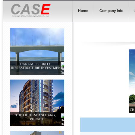
Home
Company Info
DANANG PRIORITY
INFRASTRUCTURE INVESTMENT
CH
THE LIGHT SUANLUANG,
PHUKET